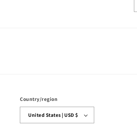
Country/region
United States | USD $