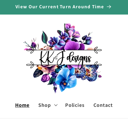
View Our Current Turn Around Time
Home
Shop
Policies
Contact