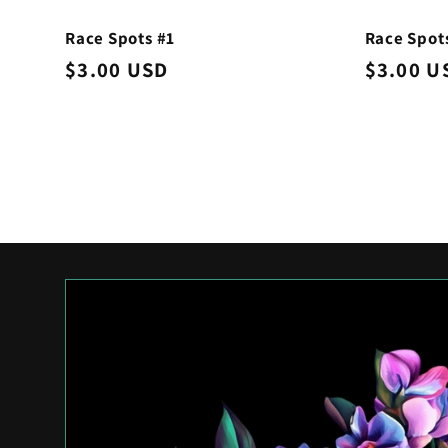
Race Spots #1
Race Spot
Regular
$3.00 USD
Regular
$3.00 U
price
price