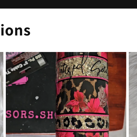
tions