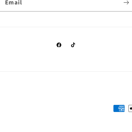
Email
Facebook
TikTok
Payme
metho