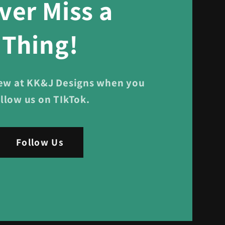
ver Miss a
Thing!
ew at KK&J Designs when you
ollow us on TIkTok.
Follow Us