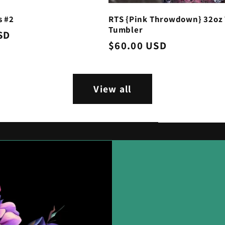
s #2
RTS {Pink Throwdown} 32oz 
Tumbler
SD
Regular
$60.00 USD
price
View all