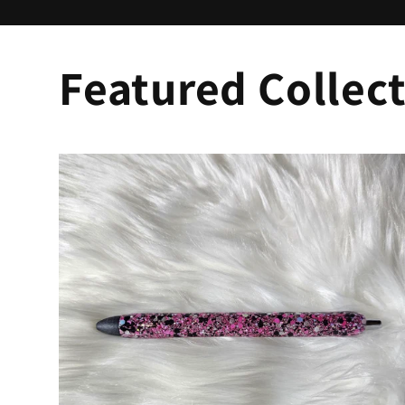
Featured Collec