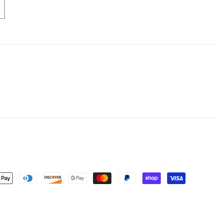
nt
ds