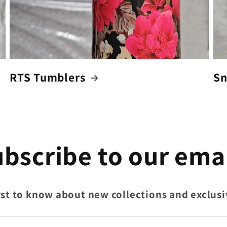
RTS Tumblers
Sn
bscribe to our ema
rst to know about new collections and exclusi