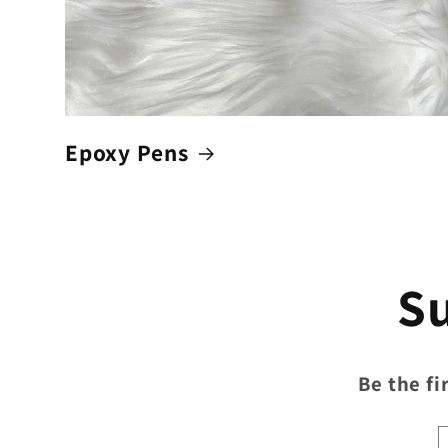
Epoxy Pens
Su
Be the fi