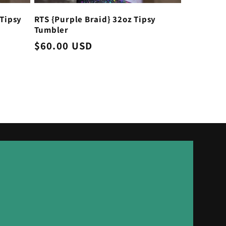
Tipsy
RTS {Purple Braid} 32oz Tipsy
Tumbler
Regular
$60.00 USD
price