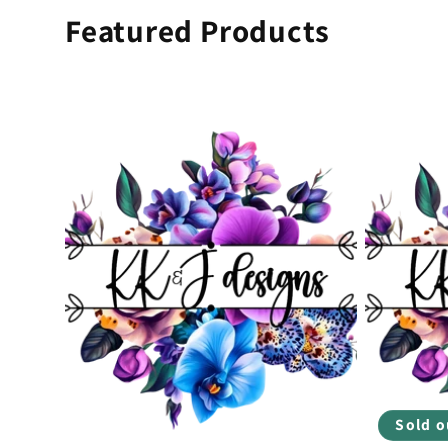
Featured Products
Sold o