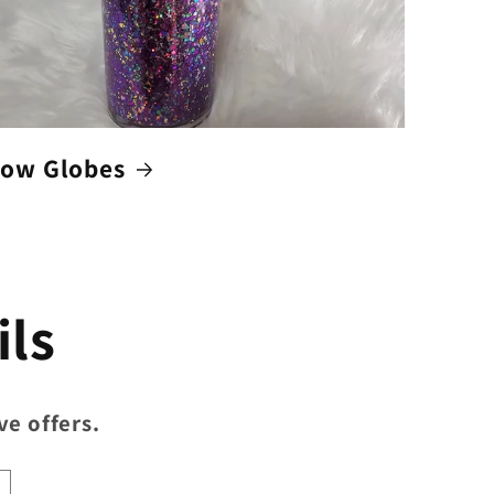
ow Globes
ils
ve offers.