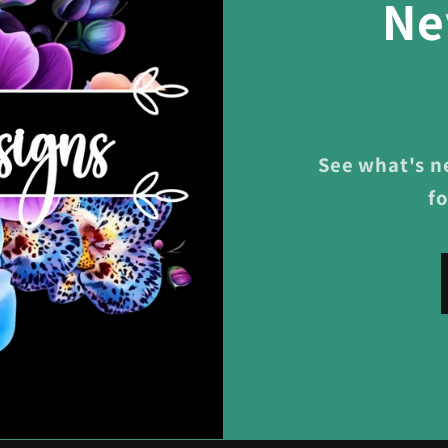
Ne
See what's n
f