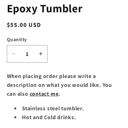
Epoxy Tumbler
Regular
$55.00 USD
price
Quantity
Decrease
Increase
quantity
quantity
for
for
When placing order please write a
Custom
Custom
description on what you would like. You
30oz.
30oz.
can also
contact me
.
Handle
Handle
Epoxy
Epoxy
Stainless steel tumbler.
Tumbler
Tumbler
Hot and Cold drinks.