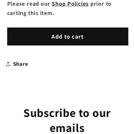
Please read our
Shop Policies
prior to
carting this item.
Add to cart
Share
Subscribe to our
emails