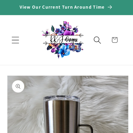
Skip to
View Our Current Turn Around Time
content
Cart
Skip to
product
information