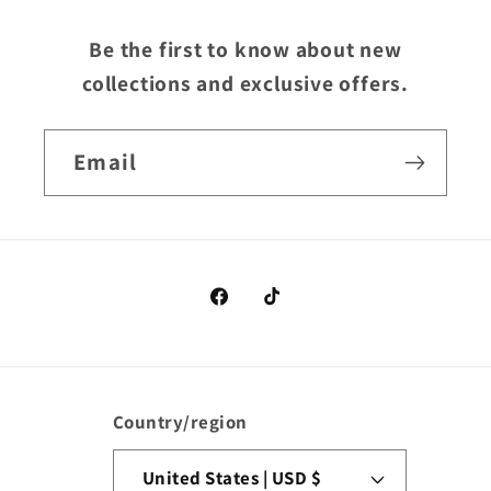
Be the first to know about new
collections and exclusive offers.
Email
Facebook
TikTok
Country/region
United States | USD $