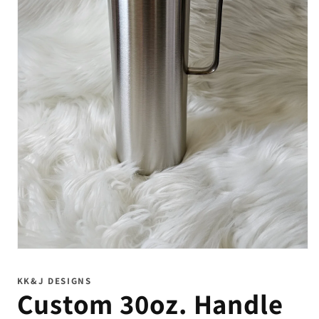
Open
media
1
KK&J DESIGNS
in
Custom 30oz. Handle
modal